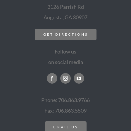
3126 Parrish Rd
Augusta, GA 30907
GET DIRECTIONS
Follow us
on social media
Phone: 706.863.9766
Fax: 706.863.5509
EMAIL US